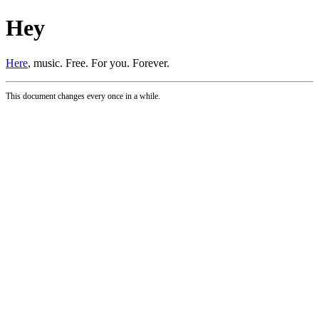
Hey
Here
, music. Free. For you. Forever.
This document changes every once in a while.